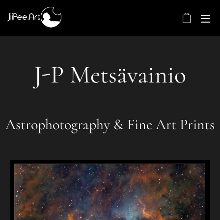
J-P Metsävainio
Astrophotography & Fine Art Prints