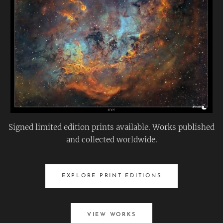
Signed limited edition prints available. Works published
and collected worldwide.
EXPLORE PRINT EDITIONS
VIEW WORKS