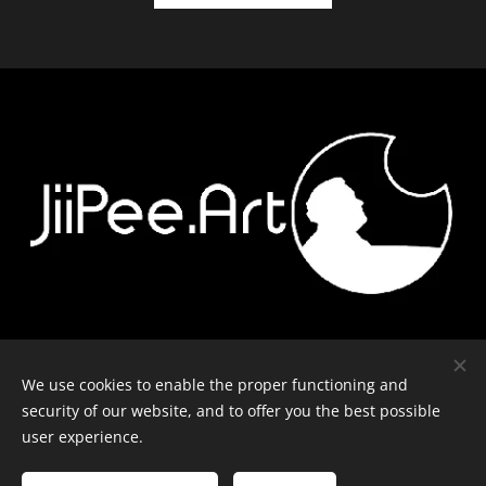
Contact
-
Equipment
-
Journal
-
Privacy policy
We use cookies to enable the proper functioning and
security of our website, and to offer you the best possible
user experience.
© J-P Metsävainio. All rights reserved.
Cookies