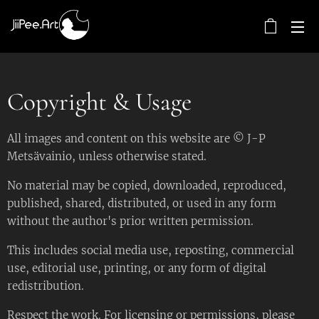
Copyright & Usage
All images and content on this website are © J-P
Metsävainio, unless otherwise stated.
No material may be copied, downloaded, reproduced,
published, shared, distributed, or used in any form
without the author's prior written permission.
This includes social media use, reposting, commercial
use, editorial use, printing, or any form of digital
redistribution.
Respect the work. For licensing or permissions, please