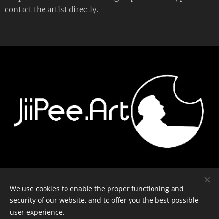
contact the artist directly.
Contact
-
Equipment
-
Journal
-
Privacy policy
We use cookies to enable the proper functioning and
security of our website, and to offer you the best possible
user experience.