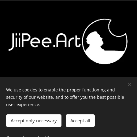
Contact
-
Equipment
-
Journal
-
Privacy policy
We use cookies to enable the proper functioning and
security of our website, and to offer you the best possible
user experience.
© J-P Metsävainio. All rights reserved.
Cookies
Accept only necessary
Accept all
Languages