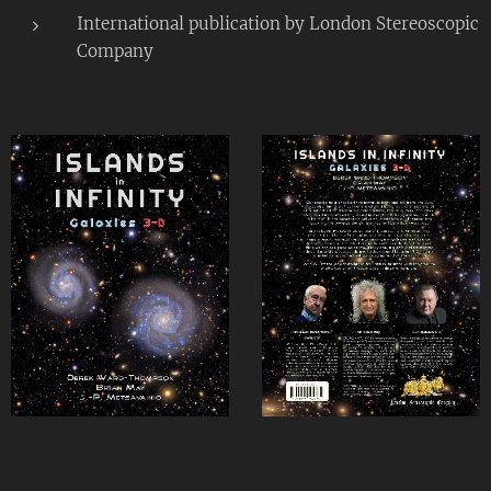
International publication by London Stereoscopic
Company