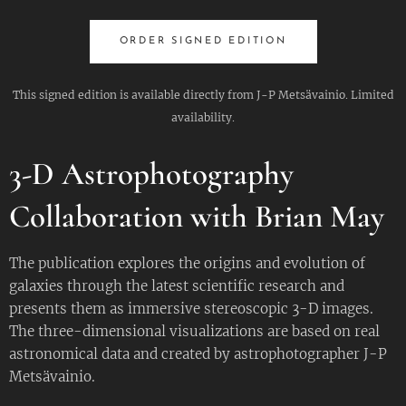
ORDER SIGNED EDITION
This signed edition is available directly from J-P Metsävainio. Limited
availability.
3-D Astrophotography
Collaboration with Brian May
The publication explores the origins and evolution of
galaxies through the latest scientific research and
presents them as immersive stereoscopic 3-D images.
The three-dimensional visualizations are based on real
astronomical data and created by astrophotographer J-P
Metsävainio.