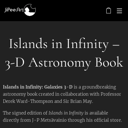
Islands in Infinity –
3-D Astronomy Book
Islands in Infinity: Galaxies 3-D
is a groundbreaking
astronomy book created in collaboration with Professor
Derek Ward-Thompson and Sir Brian May.
The signed edition of
Islands in Infinity
is available
directly from J-P Metsävainio through his official store.