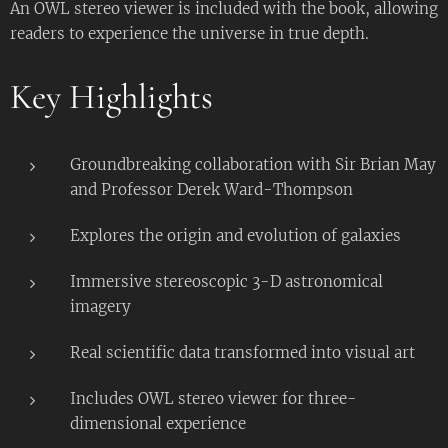
An OWL stereo viewer is included with the book, allowing
readers to experience the universe in true depth.
Key Highlights
Groundbreaking collaboration with Sir Brian May
and Professor Derek Ward-Thompson
Explores the origin and evolution of galaxies
Immersive stereoscopic 3-D astronomical
imagery
Real scientific data transformed into visual art
Includes OWL stereo viewer for three-
dimensional experience