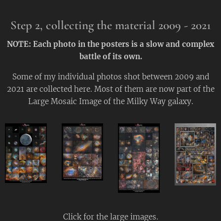
Step 2,
collecting the material
2009 - 2021
NOTE:
Each photo in the posters is a slow and complex
battle of its own.
Some of my individual photos shot between 2009 and
2021 are collected here. Most of them are now part of the
Large Mosaic Image of the Milky Way galaxy.
Click for the large images.