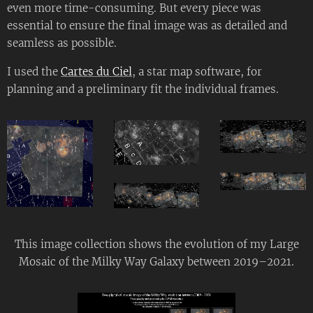
even more time-consuming. But every piece was
essential to ensure the final image was as detailed and
seamless as possible.
I used the
Cartes du Ciel
, a star map software, for
planning and a preliminary fit the individual frames.
This image collection shows the evolution of my Large
Mosaic of the Milky Way Galaxy between 2019–2021.