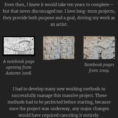
Even then, I knew it would take ten years to complete—
but that never discouraged me. I love long-term projects;
they provide both purpose and a goal, driving my work as
an artist.
A notebook page
Notebook pages
opening from
from 2009.
Autumn 2008.
I had to develop many new working methods to
successfully manage this massive project. These
methods had to be perfected before starting, because
once the project was underway, any major changes
would have required canceling it entirely.