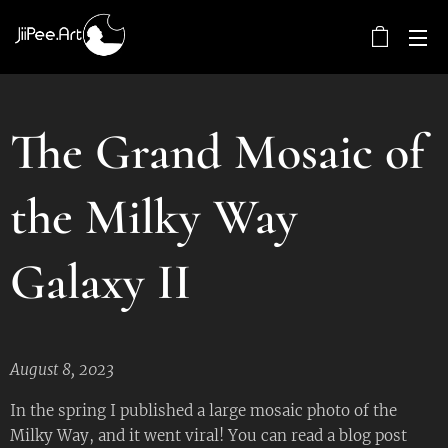
The Grand Mosaic of
the Milky Way
Galaxy II
August 8, 2023
In the spring I published a large mosaic photo of the
Milky Way, and it went viral! You can read a blog post