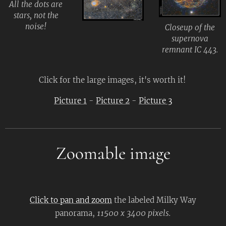
All the dots are
stars, not the
noise!
Closeup of the
supernova
remnant IC 443.
Click for the large images, it's worth it!
Picture 1
-
Picture 2
-
Picture 3
Zoomable image
Click to pan and zoom
the labeled Milky Way
11500 x 3400 pixels.
panorama,