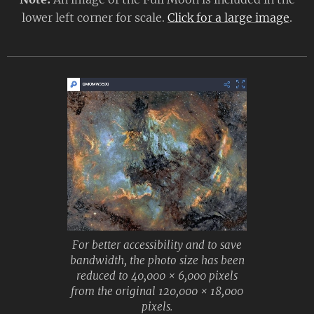
lower left corner for scale.
Click for a large image
.
For better accessibility and to save
bandwidth, the photo size has been
reduced to 40,000 × 6,000 pixels
from the original 120,000 × 18,000
pixels.