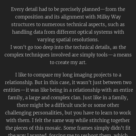
Every detail had to be precisely planned—from the
composition and its alignment with Milky Way
structures to numerous technical aspects, such as
handling data from different optical systems with
varying spatial resolutions.
I won't go too deep into the technical details, as the
complex techniques involved are simply tools—a means
to create my art.
I like to compare my long imaging projects to a
relationship. But in this case, it wasn't just between two
entities—it was like being in a relationship with an entire
family, a large and complex clan. Just like in a family,
there might be a difficult uncle or some other
challenging personalities, but you have to learn to work
with them. I felt the same way while stitching together
the pieces of this mosaic. Some frames simply didn't fit
the way I wanted, forcing me to reshoot them, which