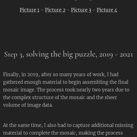
Picture 1
-
Picture 2
-
Picture 3
-
Picture 4
solving the big puzzle,
2019 - 2021
Step 3,
Finally, in 2019, after so many years of work, I had
gathered enough material to begin assembling the final
mosaic image. The process took nearly two years due to
the complex structure of the mosaic and the sheer
volume of image data.
At the same time, I also had to capture additional missing
material to complete the mosaic, making the process