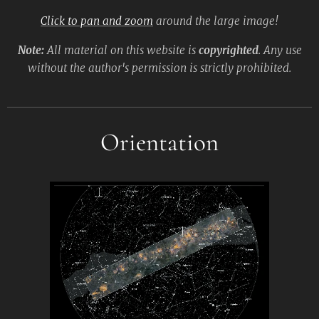
Click to pan and zoom
around the large image!
Note:
All material on this website is
copyrighted
. Any use
without the author's permission is strictly prohibited.
Orientation