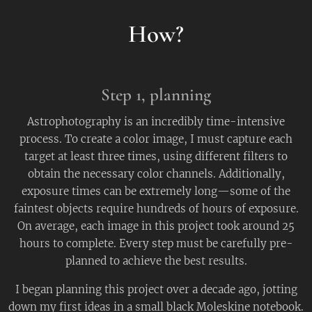
How?
Step 1,
planning
Astrophotography is an incredibly time-intensive
process. To create a color image, I must capture each
target at least three times, using different filters to
obtain the necessary color channels. Additionally,
exposure times can be extremely long—some of the
faintest objects require hundreds of hours of exposure.
On average, each image in this project took around 25
hours to complete. Every step must be carefully pre-
planned to achieve the best results.
I began planning this project over a decade ago, jotting
down my first ideas in a small black Moleskine notebook.