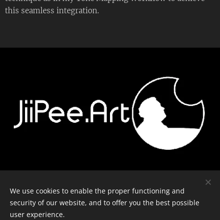
this seamless integration.
Contact
-
Equipment
-
Journal
-
Privacy policy
We use cookies to enable the proper functioning and
security of our website, and to offer you the best possible
user experience.