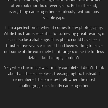
often took months or even years. But in the end,
everything came together seamlessly, without any
visible gaps.
I am a perfectionist when it comes to my photography.
While this trait is essential for achieving great results, it
can also be a challenge. This photo could have been
finished five years earlier if I had been willing to leave
out some of the extremely faint targets or settle for less
detail—but I simply couldn't.
Yet, when the image was finally complete, I didn't think
about all those sleepless, freezing nights. Instead, I
remembered the pure joy I felt when the most
challenging parts finally came together.