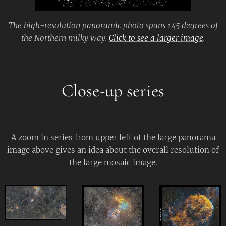
The high-resolution panoramic photo spans 145 degrees of
the Northern milky way.
Click to see a larger image
.
Close-up series
A zoom in series from upper left of the large panorama
image above gives an idea about the overall resolution of
the large mosaic image.