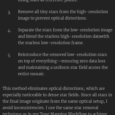
Remove all tiny stars from the high-resolution
image to prevent optical distortions.
Separate the stars from the low-resolution image
and blend the starless high-resolution datawith
the starless low-resolution frame.
Reintroduce the removed low-resolution stars
on top of everything—ensuring zero data loss
and maintaining a uniform star field across the
entire mosaic.
This method eliminates optical distortions, which are
especially noticeable in dense star fields. Since all stars in
the final image originate from the same optical setup, I
avoid inconsistencies. I use the same star removal
technique as in my Tone Mapping Workflow to achieve