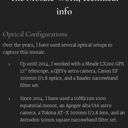
i
nfo
Optical Configurations
Over the years, I have used several optical setups to
capture this mosaic.
Up until 2014, I worked with a Meade LX200 GPS
12" telescope, a QHY9 astro camera, Canon EF
200mm f/1.8 optics, and a Baader narrowband
filter set.
Since 2014, I have used a 10Micron 1000
equatorial mount, an Apogee Alta U16 astro
camera, a Tokina AT-X 200mm f/2.8 lens, and an
Astrodon 50mm square narrowband filter set.