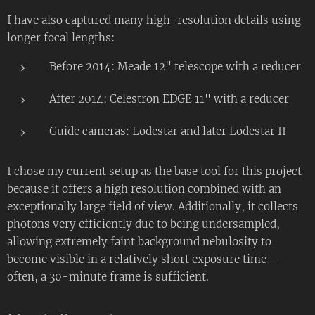
I have also captured many high-resolution details using
longer focal lengths:
Before 2014: Meade 12" telescope with a reducer
After 2014: Celestron EDGE 11" with a reducer
Guide cameras: Lodestar and later Lodestar II
I chose my current setup as the base tool for this project
because it offers a high resolution combined with an
exceptionally large field of view. Additionally, it collects
photons very efficiently due to being undersampled,
allowing extremely faint background nebulosity to
become visible in a relatively short exposure time—
often, a 30-minute frame is sufficient.