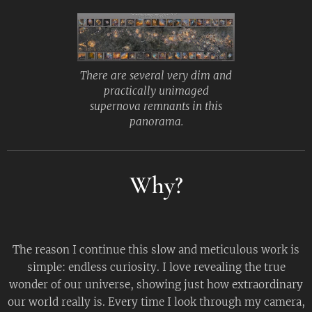
There are several very dim and
practically unimaged
supernova remnants in this
panorama.
Why?
The reason I continue this slow and meticulous work is
simple: endless curiosity. I love revealing the true
wonder of our universe, showing just how extraordinary
our world really is. Every time I look through my camera,