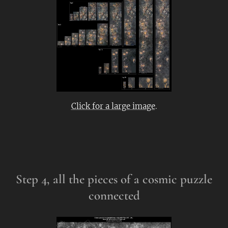
Click for a large image
.
Step 4, all the pieces of a cosmic puzzle
connected