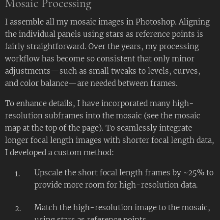
Mosaic Processing
I assemble all my mosaic images in Photoshop. Aligning
the individual panels using stars as reference points is
fairly straightforward. Over the years, my processing
workflow has become so consistent that only minor
adjustments—such as small tweaks to levels, curves,
and color balance—are needed between frames.
To enhance details, I have incorporated many high-
resolution subframes into the mosaic (see the mosaic
map at the top of the page). To seamlessly integrate
longer focal length images with shorter focal length data,
I developed a custom method:
Upscale the short focal length frames by ~25% to
provide more room for high-resolution data.
Match the high-resolution image to the mosaic,
using stars as reference points.