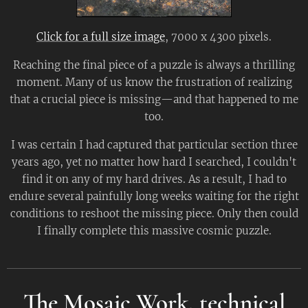
Click for a full size image
, 7000 x 4300 pixels.
Reaching the final piece of a puzzle is always a thrilling
moment. Many of us know the frustration of realizing
that a crucial piece is missing—and that happened to me
too.
I was certain I had captured that particular section three
years ago, yet no matter how hard I searched, I couldn't
find it on any of my hard drives. As a result, I had to
endure several painfully long weeks waiting for the right
conditions to reshoot the missing piece. Only then could
I finally complete this massive cosmic puzzle.
The Mosaic Work, technical