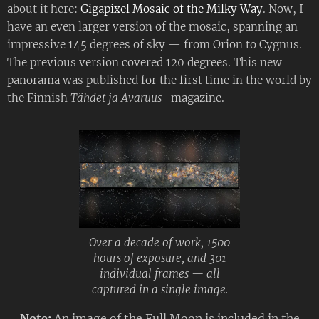
about it here:
Gigapixel Mosaic of the Milky Way
. Now, I
have an even larger version of the mosaic, spanning an
impressive 145 degrees of sky — from Orion to Cygnus.
The previous version covered 120 degrees. This new
panorama was published for the first time in the world by
the Finnish
Tähdet ja Avaruus -
magazine.
Over a decade of work, 1500
hours of exposure, and 301
individual frames — all
captured in a single image.
Note:
An image of the Full Moon is included in the