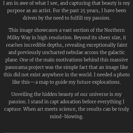
I am in awe of what I see, and capturing that beauty is my
purpose as an artist. For the past 25 years, I have been
driven by the need to fulfill my passion.
This image showcases a vast section of the Northern
Milky Way in high resolution. Beyond its sheer size, it
reaches incredible depths, revealing exceptionally faint
and previously uncharted nebulae across the galactic
plane. One of the main motivations behind this massive
panorama project was the simple fact that an image like
this did not exist anywhere in the world. I needed a photo
like this—a map to guide my future explorations.
Unveiling the hidden beauty of our universe is my
passion. I stand in rapt adoration before everything I
capture. When art meets science, the results can be truly
mind-blowing.