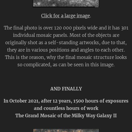
Click for a large image
.
The final photo is over 120 000 pixels wide and it has 301
individual mosaic panels. Most of the objects are
originally shot as a self-standing artworks, due to that,
they are in various positions and angles to each other.
This is the reason, why the final mosaic structure looks
so complicated, as can be seen in this image.
AND FINALLY
In October 2021, a
fter 12 years, 1500 hours of exposures
and countless hours of work
The Grand Mosaic of the Milky Way Galaxy II