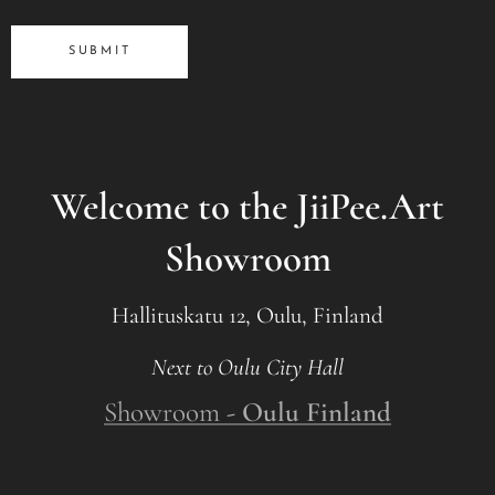
SUBMIT
Welcome to the JiiPee.Art
Showroom
Hallituskatu 12, Oulu, Finland
Next to Oulu City Hall
Showroom
- Oulu Finland