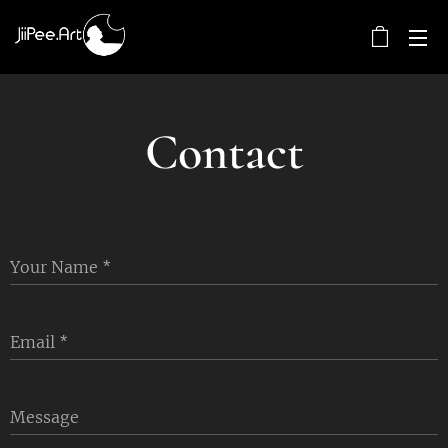
Contact
Your Name
Email
Message