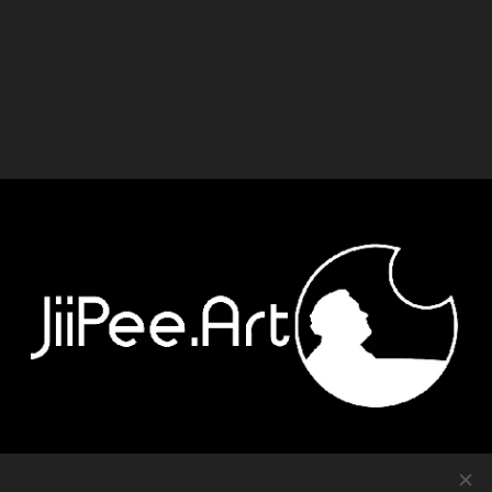
Contact
-
Equipment
-
Journal
-
Privacy policy