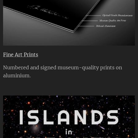
Fine Art Prints
Numbered and signed museum-quality prints on
aluminium.