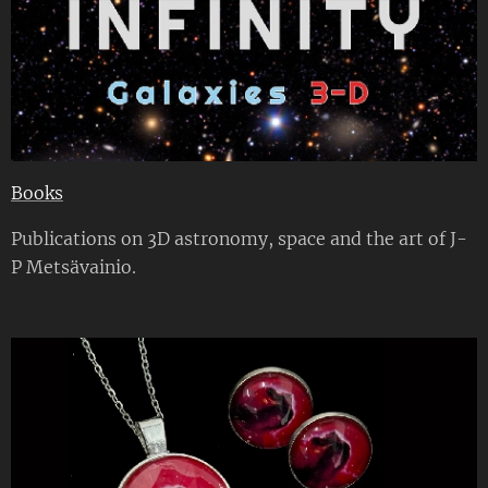
Books
Publications on 3D astronomy, space and the art of J-
P Metsävainio.