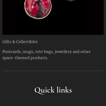
Gifts & Collectibles
Postcards, mugs, tote bags, jewellery and other
space-themed products.
Quick links