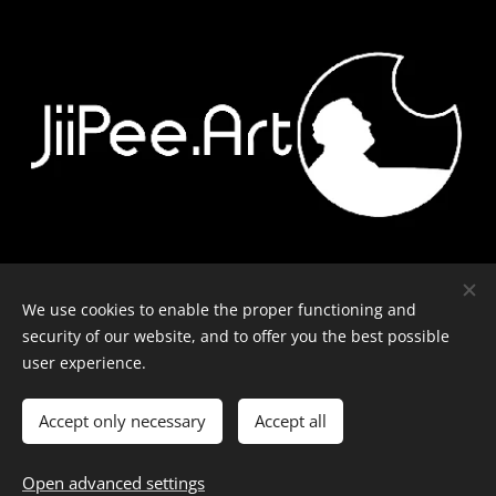
Contact
-
Equipment
-
Journal
-
Privacy policy
We use cookies to enable the proper functioning and
security of our website, and to offer you the best possible
user experience.
© J-P Metsävainio. All rights reserved.
Cookies
Accept only necessary
Accept all
Languages
Open advanced settings
English
Suomi