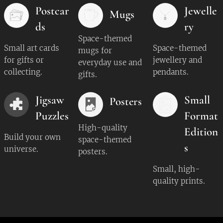
Postcar
Jewelle
Mugs
ds
ry
Space-themed
Small art cards
Space-themed
mugs for
for gifts or
jewellery and
everyday use and
collecting.
pendants.
gifts.
Jigsaw
Small
Posters
Puzzles
Format
High-quality
Edition
Build your own
space-themed
s
universe.
posters.
Small, high-
quality prints.