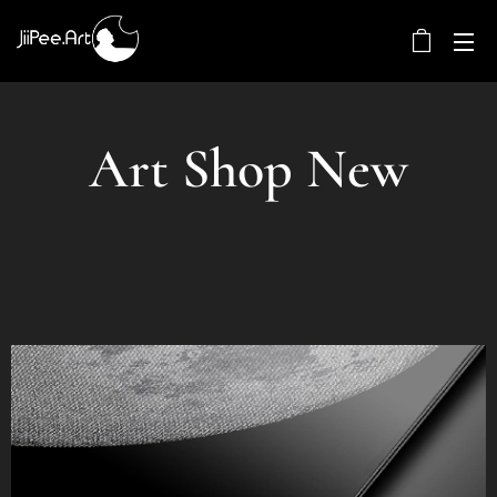
Art Shop New