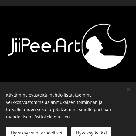
Ota yhteyttä
-
Kalusto
-
Päiväkirja
-
Käytämme evästeitä mahdollistaaksemme
Tiedosuojalomake
verkkosivustomme asianmukaisen toiminnan ja
turvallisuuden sekä tarjotaksemme sinulle parhaan
mahdollisen käyttökokemuksen.
© J-P Metsävainio. Kaikki oikeudet pidätetään.
Evästeet
Hyväksy vain tarpeelliset
Hyväksy kaikki