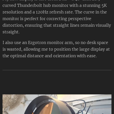
curved Thunderbolt hub monitor with a stunning 5K
resolution and a 120Hz refresh rate. The curve in the
monitor is perfect for correcting perspective
distortion, ensuring that straight lines remain visually
straight.
I also use an Ergotron monitor arm, so no desk space
is wasted, allowing me to position the large display at
the optimal distance and orientation with ease.