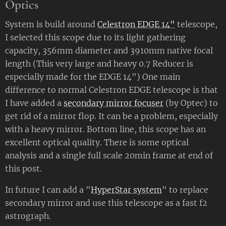
Optics
System is build around
Celestron EDGE 14"
telescope,
I selected this scope due to its light gathering
capacity, 356mm diameter and 3910mm native focal
length (This very large and heavy 0.7 Reducer is
especially made for the EDGE 14") One main
difference to normal Celestron EDGE telescope is that
I have added a
secondary mirror focuser
(by Optec) to
get rid of a mirror flop. It can be a problem, especially
with a heavy mirror. Bottom line, this scope has an
excellent optical quality. There is some optical
analysis and a single full scale 20min frame at end of
this post.
In future I can add a "
HyperStar system
" to replace
secondary mirror and use this telescope as a fast f2
astrograph.