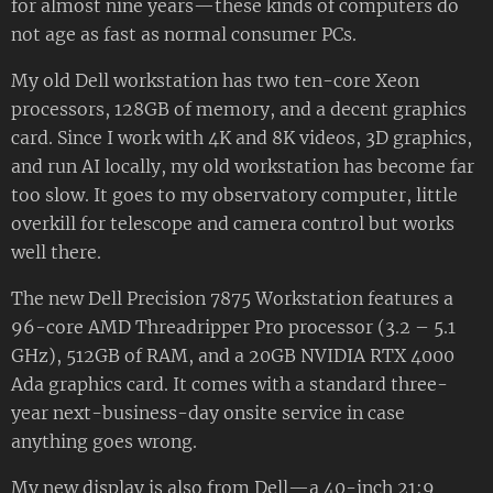
for almost nine years—these kinds of computers do
not age as fast as normal consumer PCs.
My old Dell workstation has two ten-core Xeon
processors, 128GB of memory, and a decent graphics
card. Since I work with 4K and 8K videos, 3D graphics,
and run AI locally, my old workstation has become far
too slow. It goes to my observatory computer, little
overkill for telescope and camera control but works
well there.
The new Dell Precision 7875 Workstation features a
96-core AMD Threadripper Pro processor (3.2 – 5.1
GHz), 512GB of RAM, and a 20GB NVIDIA RTX 4000
Ada graphics card. It comes with a standard three-
year next-business-day onsite service in case
anything goes wrong.
My new display is also from Dell—a 40-inch 21:9