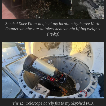
Bended Knee Pillar angle at my location 65 degree North.
Counter weights are stainless steal weight lifting weights.
(~35kg)
The 14" Telescope barely fits to my SkyShed POD.