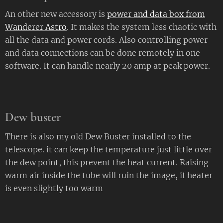
An other new accessory is
power and data box from
Wanderer Astro
. It makes the system less chaotic with
all the data and power cords. Also controlling power
and data connections can be done remotely in one
software. It can handle nearly 20 amp at peak power.
Dew buster
There is also my old Dew Buster installed to the
telescope. it can keep the temperature just little over
the dew point, this prevent the heat current. Raising
warm air inside the tube will ruin the image, if heater
is even slightly too warm