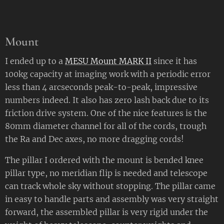
Mount
I ended up to a
MESU Mount MARK II
since it has
100kg capacity at imaging work with a periodic error
less than 4 arcseconds peak-to-peak, impressive
numbers indeed. It also has zero lash back due to its
friction drive system. One of the nice features is the
80mm diameter channel for all of the cords, trough
the Ra and Dec axes, no more dragging cords!
The pillar I ordered with the mount is bended knee
pillar type, no meridian flip is needed and telescope
can track whole sky without stopping. The pillar came
in easy to handle parts and assembly was very straight
forward, the assembled pillar is very rigid under the