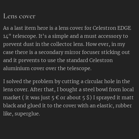
Lens cover
As a last item here is a lens cover for Celestron EDGE
14" telescope. It's a simple and a must accessory to
prevent dust in the collector lens. How ever, in my
case there is a secondary mirror focuser sticking out
and it prevents to use the standard Celestron
aluminium cover over the telescope.
I solved the problem by cutting a circular hole in the
lens cover. After that, I bought a steel bowl from local
market ( it was just 5 € or about 5 $) I sprayed it matt
black and glued it to the cover with an elastic, rubber
like, superglue.