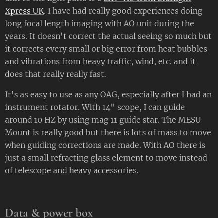
Xpress UK
. I have had really good experiences doing
long focal length imaging with AO unit during the
years. It doesn't correct the actual seeing so much but
it corrects every small or big error from heat bubbles
and vibrations from heavy traffic, wind, etc. and it
does that really really fast.
It's as easy to use as any OAG, especially after I had an
instrument rotator. With 14" scope, I can guide
around 10 HZ by using mag 11 guide star. The MESU
Mount is really good but there is lots of mass to move
when guiding corrections are made. With AO there is
just a small refracting glass element to move instead
of telescope and heavy accessories.
Data & power box