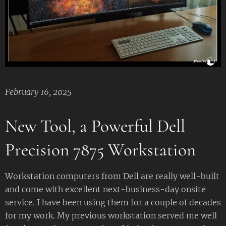
February 16, 2025
New Tool, a Powerful Dell
Precision 7875 Workstation
Workstation computers from Dell are really well-built
and come with excellent next-business-day onsite
service. I have been using them for a couple of decades
for my work. My previous workstation served me well