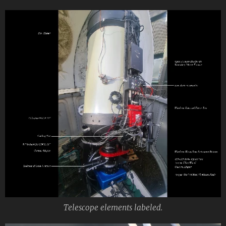
Telescope elements labeled.