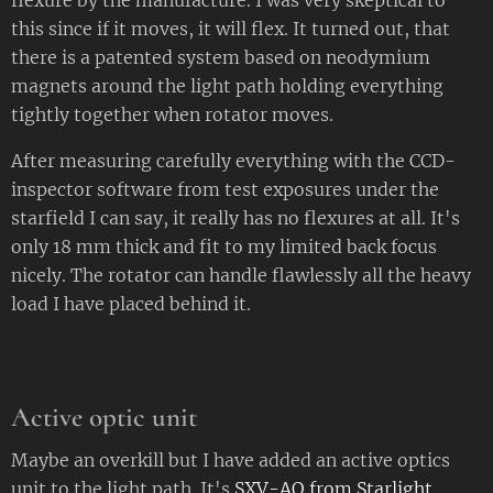
this since if it moves, it will flex. It turned out, that
there is a patented system based on neodymium
magnets around the light path holding everything
tightly together when rotator moves.
After measuring carefully everything with the CCD-
inspector software from test exposures under the
starfield I can say, it really has no flexures at all. It's
only 18 mm thick and fit to my limited back focus
nicely. The rotator can handle flawlessly all the heavy
load I have placed behind it.
Active optic unit
Maybe an overkill but I have added an active optics
unit to the light path. It's
SXV-AO from Starlight