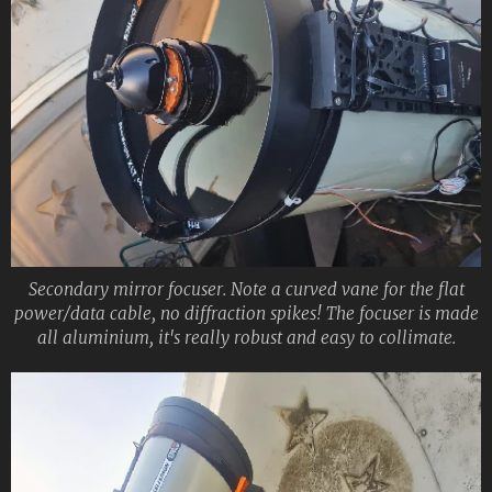
Secondary mirror focuser. Note a curved vane for the flat
power/data cable, no diffraction spikes! The focuser is made
all aluminium, it's really robust and easy to collimate.