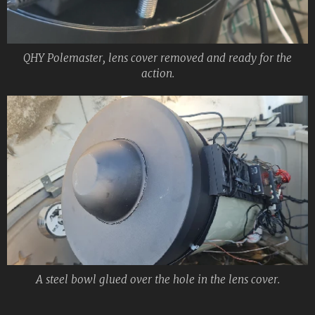
QHY Polemaster, lens cover removed and ready for the
action.
A steel bowl glued over the hole in the lens cover.