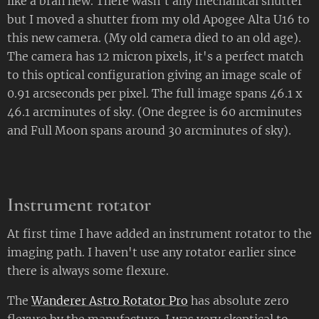
like a bran new. There wasn't any mechanical shutter
but I moved a shutter from my old Apogee Alta U16 to
this new camera. (My old camera died to an old age).
The camera has 12 micron pixels, it's a perfect match
to this optical configuration giving an image scale of
0.91 arcseconds per pixel. The full image spans 46.1 x
46.1 arcminutes of sky. (One degree is 60 arcminutes
and Full Moon spans around 30 arcminutes of sky).
Instrument rotator
At first time I have added an instrument rotator to the
imaging path. I haven't use any rotator earlier since
there is always some flexure.
The
Wanderer Astro Rotator Pro
has absolute zero
flexure by the manufacture. I was very skeptical to