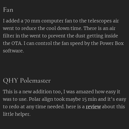
Fan
I added a 70 mm computer fan to the telescopes air
went to reduce the cool down time. There is an air
filter in the went to prevent the dust getting inside
the OTA. I can control the fan speed by the Power Box
software.
QHY Polemaster
This is a new addition too, I was amazed how easy it
was to use. Polar align took maybe 15 min and it's easy
to redo at any time needed. here is a
review
about this
little helper.