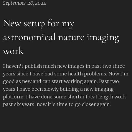
September 28, 2024
New setup for my
astronomical nature imaging
work
I haven't publish much new images in past two three
years since I have had some health problems. Now I'm
good as new and can start working again. Past two
years I have been slowly building a new imaging
platform. I have done some shorter focal length work
past six years, now it's time to go closer again.