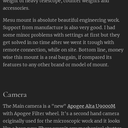
weight of heavy telescope, counter weights and
accessories.
Mesu mount is absolute beautiful engineering work.
Support from manufacture is also very good. I had
some minor problems with settings at first but they
get solved in no time after we went it trough with
remote connection, while on site. Bottom line, money
wise this mount is a real bargain, if compared its
features to any other brand or model of mount.
Camera
The Main camera is a "new"
Apogee Alta U9000M
with Apogee Filter wheel. It's a second hand camera
originally used for the microscopic work and it looks