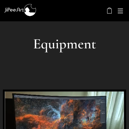
Equipment