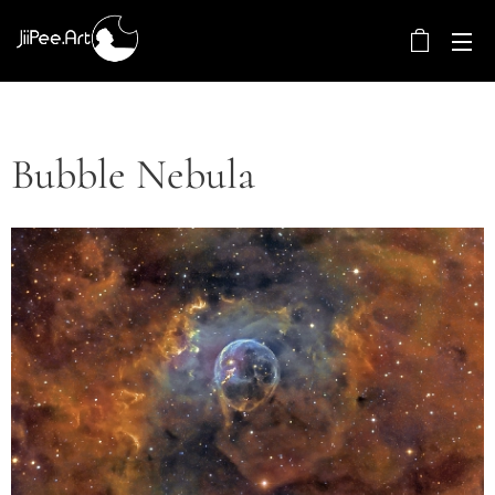
Bubble Nebula