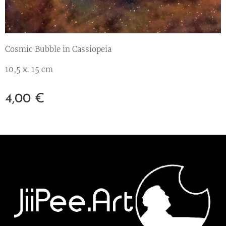
Cosmic Bubble in Cassiopeia
10,5 x. 15 cm
4,00
€