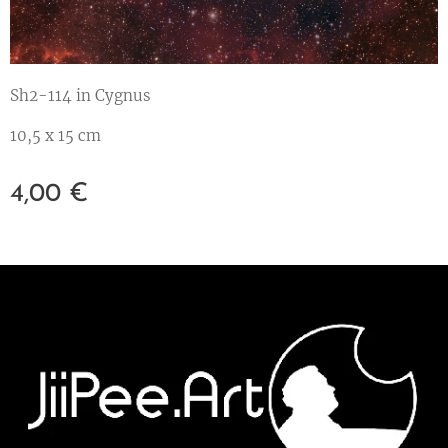
Sh2-114 in Cygnus
10,5 x 15 cm
4,00
€