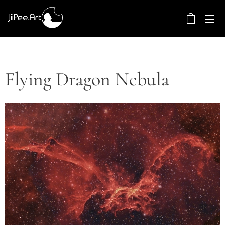
Flying Dragon Nebula