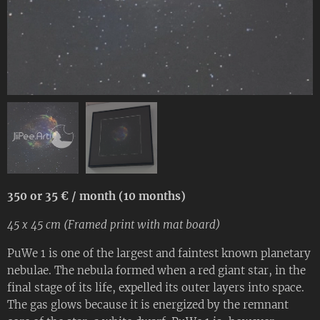
350 or 35 € / month (10 months)
45 x 45 cm (Framed print with mat board)
PuWe 1 is one of the largest and faintest known planetary
nebulae. The nebula formed when a red giant star, in the
final stage of its life, expelled its outer layers into space.
The gas glows because it is energized by the remnant