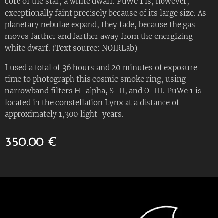
core of the star, a white dwarf. PuWe 1 is, however,
exceptionally faint precisely because of its large size. As
planetary nebulae expand, they fade, because the gas
moves farther and farther away from the energizing
white dwarf. (Text source: NOIRLab)
I used a total of 36 hours and 20 minutes of exposure
time to photograph this cosmic smoke ring, using
narrowband filters H-alpha, S-II, and O-III. PuWe 1 is
located in the constellation Lynx at a distance of
approximately 1,300 light-years.
350.00
€