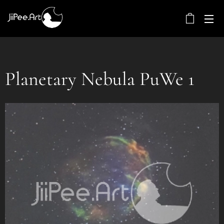
Planetary Nebula PuWe 1