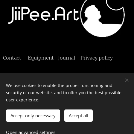
Contact
-
Equipment
-
Journal
-
Privacy policy
We use cookies to enable the proper functioning and
© J-P Metsävainio. All rights reserved.
Cookies
security of our website, and to offer you the best possible
user experience.
Languages
English
Suomi
Accept only necessary
Accept all
Open advanced settings
ADD TO CART